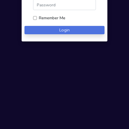
Remember Me
Login