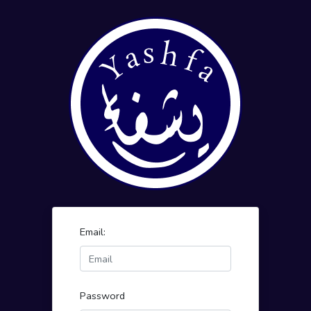
Email:
Password